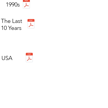
1990s
The Last
10 Years
USA