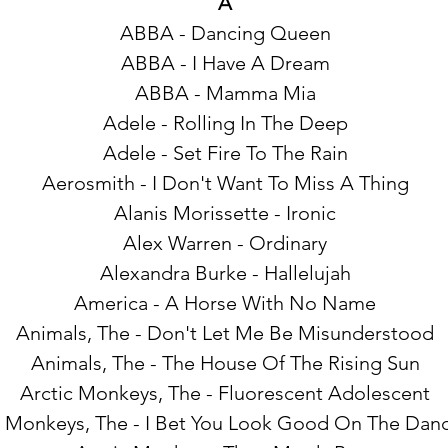
A
ABBA - Dancing Queen
ABBA - I Have A Dream
ABBA - Mamma Mia
Adele - Rolling In The Deep
Adele - Set Fire To The Rain
Aerosmith - I Don't Want To Miss A Thing
Alanis Morissette - Ironic
Alex Warren - Ordinary
Alexandra Burke - Hallelujah
America - A Horse With No Name
Animals, The - Don't Let Me Be Misunderstood
Animals, The - The House Of The Rising Sun
Arctic Monkeys, The - Fluorescent Adolescent
c Monkeys, The - I Bet You Look Good On The Danc