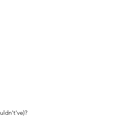
ldn't've)?