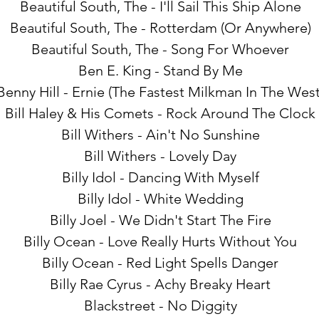
Beautiful South, The - I'll Sail This Ship Alone
Beautiful South, The - Rotterdam (Or Anywhere)
Beautiful South, The - Song For Whoever
Ben E. King - Stand By Me
Benny Hill - Ernie (The Fastest Milkman In The West
Bill Haley & His Comets - Rock Around The Clock
Bill Withers - Ain't No Sunshine
Bill Withers - Lovely Day
Billy Idol - Dancing With Myself
Billy Idol - White Wedding
Billy Joel - We Didn't Start The Fire
Billy Ocean - Love Really Hurts Without You
Billy Ocean - Red Light Spells Danger
Billy Rae Cyrus - Achy Breaky Heart
Blackstreet - No Diggity