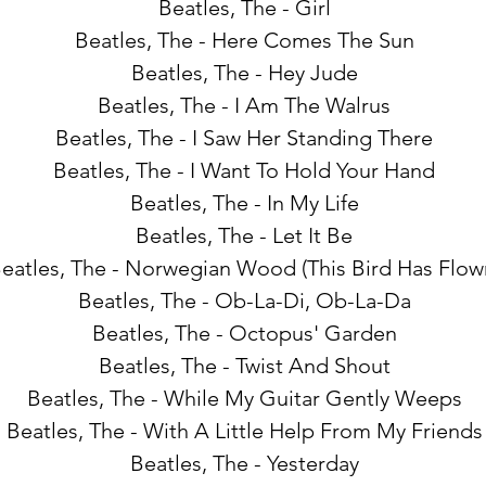
Beatles, The - Girl
Beatles, The - Here Comes The Sun
Beatles, The - Hey Jude
Beatles, The - I Am The Walrus
Beatles, The - I Saw Her Standing There
Beatles, The - I Want To Hold Your Hand
Beatles, The - In My Life
Beatles, The - Let It Be
eatles, The - Norwegian Wood (This Bird Has Flow
Beatles, The - Ob-La-Di, Ob-La-Da
Beatles, The - Octopus' Garden
Beatles, The - Twist And Shout
Beatles, The - While My Guitar Gently Weeps
Beatles, The - With A Little Help From My Friends
Beatles, The - Yesterday