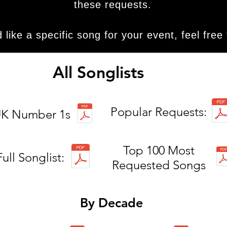
these requests.
d like a specific song for your event, feel free
All Songlists
Popular Requests:
K Number 1s
Top 100 Most
Full Songlist:
Requested Songs
By Decade