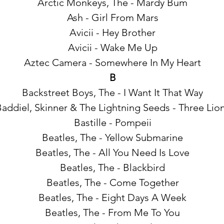
Arctic Monkeys, The - Mardy Bum
Ash - Girl From Mars
Avicii - Hey Brother
Avicii - Wake Me Up
Aztec Camera - Somewhere In My Heart
B
Backstreet Boys, The - I Want It That Way
addiel, Skinner & The Lightning Seeds - Three Lio
Bastille - Pompeii
Beatles, The - Yellow Submarine
Beatles, The - All You Need Is Love
Beatles, The - Blackbird
Beatles, The - Come Together
Beatles, The - Eight Days A Week
Beatles, The - From Me To You