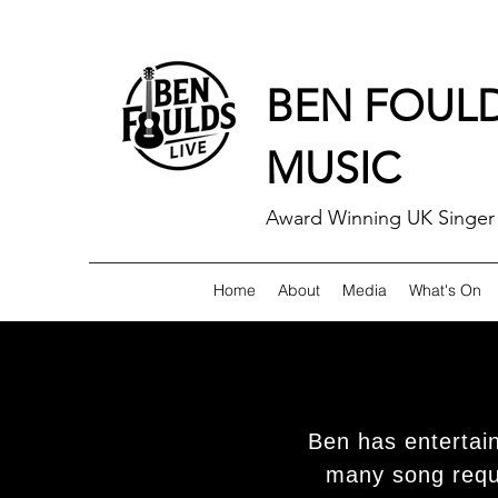
BEN FOUL
MUSIC
Award Winning UK Singer 
Home
About
Media
What's On
Ben has entertai
many song reque