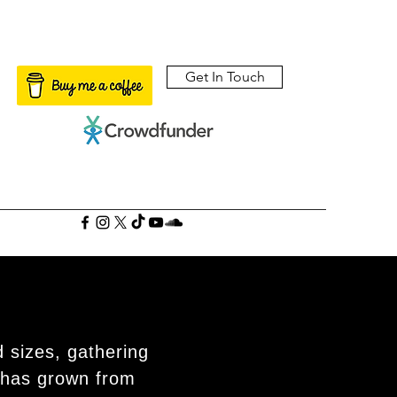
Get In Touch
 sizes, gathering
 has grown from