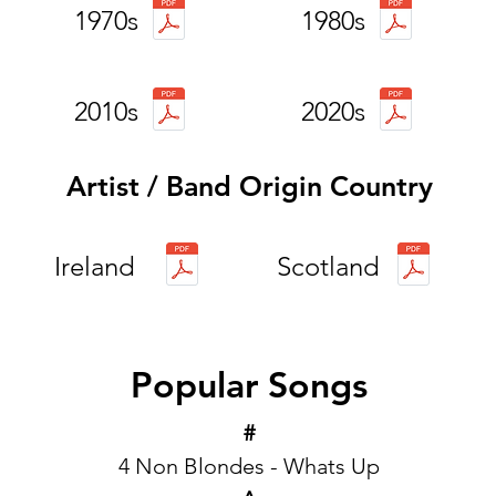
1970s
1980s
2010s
2020s
Artist / Band Origin Country
Ireland
Scotland
Popular Songs
#
4 Non Blondes - Whats Up