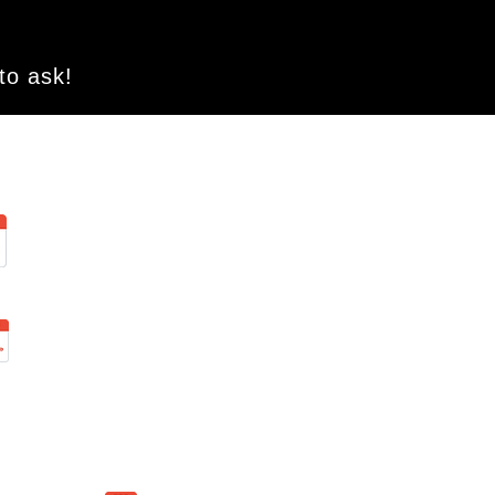
 to ask!