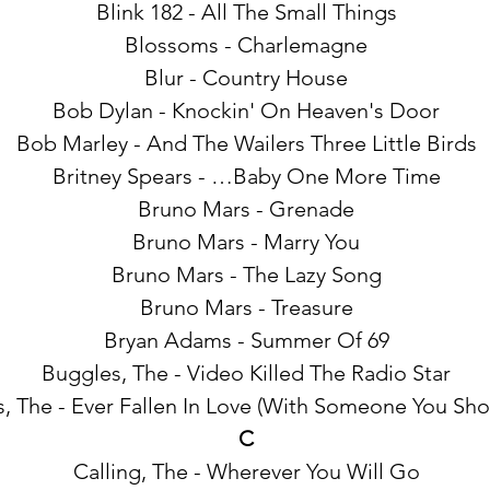
Blink 182 - All The Small Things
Blossoms - Charlemagne
Blur - Country House
Bob Dylan - Knockin' On Heaven's Door
Bob Marley - And The Wailers Three Little Birds
Britney Spears - …Baby One More Time
Bruno Mars - Grenade
Bruno Mars - Marry You
Bruno Mars - The Lazy Song
Bruno Mars - Treasure
Bryan Adams - Summer Of 69
Buggles, The - Video Killed The Radio Star
, The - Ever Fallen In Love (With Someone You Shou
C
Calling, The - Wherever You Will Go