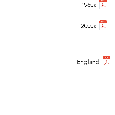
1960s
2000s
England