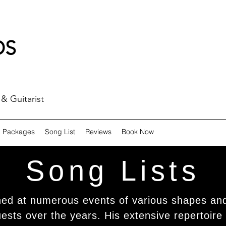
DS
& Guitarist
Packages
Song List
Reviews
Book Now
Song Lists
ned at numerous events of various shapes and
sts over the years. His extensive repertoire