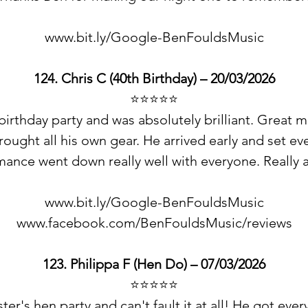
www.bit.ly/Google-BenFouldsMusic
124.
Chris C
(40th Birthday) – 20/03/2026
⭐️⭐️⭐️⭐️⭐️
rthday party and was absolutely brilliant. Great m
ought all his own gear. He arrived early and set ev
ance went down really well with everyone. Really a
www.bit.ly/Google-BenFouldsMusic
www.facebook.com/BenFouldsMusic/reviews
123. Philippa F (Hen Do) – 07/03/2026
⭐️⭐️⭐️⭐️⭐️
ster's hen party and can't fault it at all! He got e