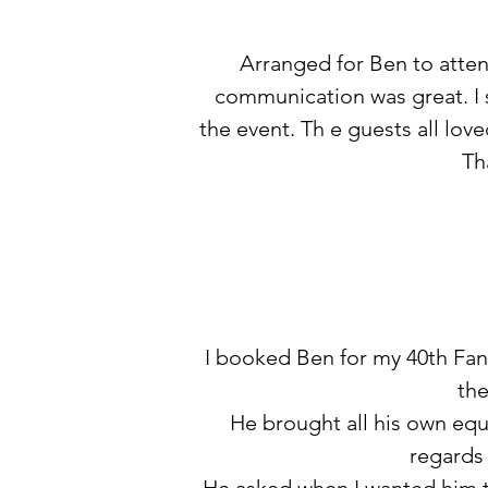
Arranged for Ben to atten
communication was great. I se
the event. Th e guests all lov
Th
I booked Ben for my 40th Fanc
the
He brought all his own equ
regards 