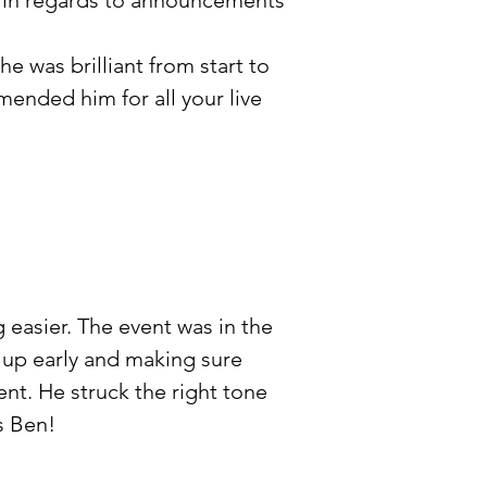
o in regards to announcements
e was brilliant from start to
mended him for all your live
easier. The event was in the
 up early and making sure
ent. He struck the right tone
s Ben!