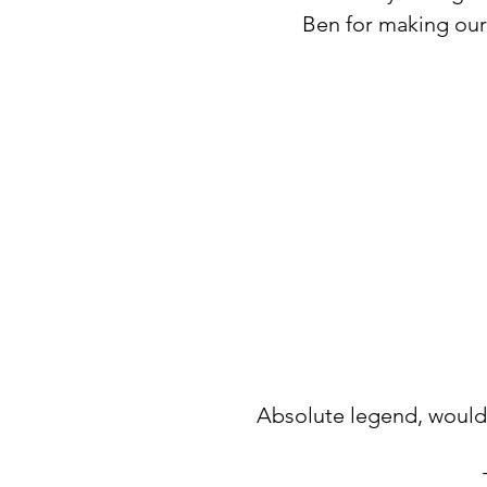
Ben for making our
Absolute legend, would 