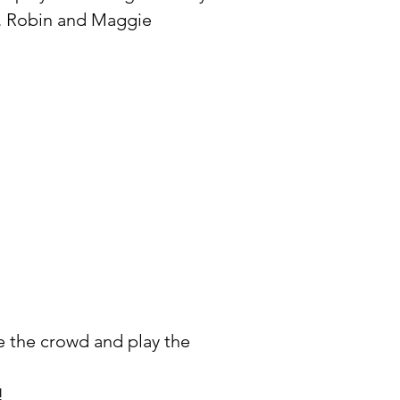
e. Robin and Maggie
e the crowd and play the
!