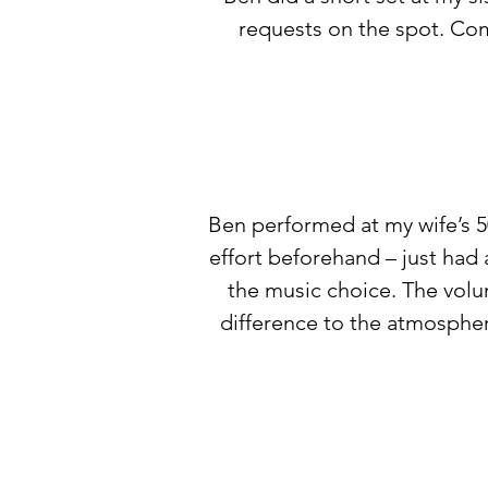
requests on the spot. Com
Ben performed at my wife’s 5
effort beforehand – just had
the music choice. The vol
difference to the atmospher