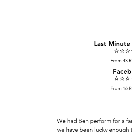
Last Minute
⭐️⭐️⭐️
From 43 R
Faceb
⭐️⭐️⭐️
From 16 R
We had Ben perform for a fam
we have been lucky enough to