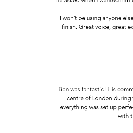
He asked when I wanted him t
I won’t be using anyone else
finish. Great voice, great 
Ben was fantastic! His comm
centre of London during 
everything was set up perfec
with 