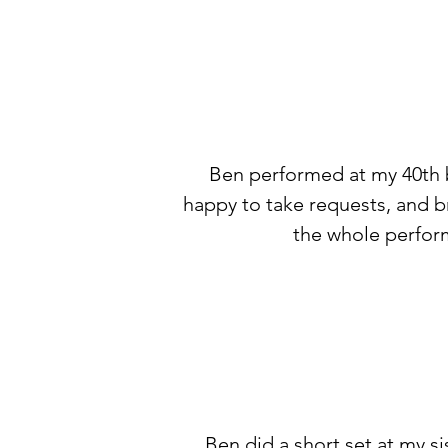
Ben performed at my 40th bi
happy to take requests, and br
the whole perform
Ben did a short set at my si