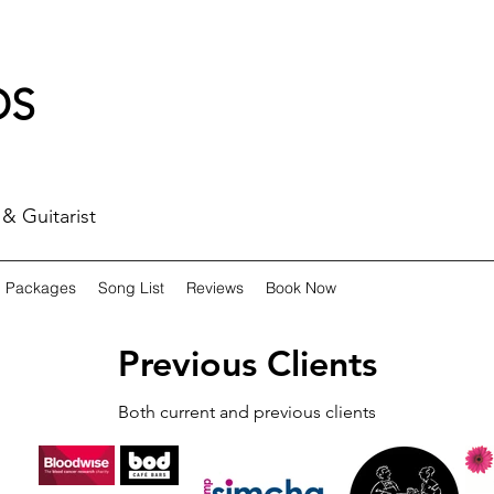
DS
& Guitarist
Packages
Song List
Reviews
Book Now
Previous Clients
Both current and previous clients