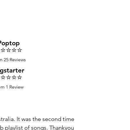
Poptop
️⭐️⭐️⭐️⭐️
m 25 Reviews
gstarter
️⭐️⭐️⭐️⭐️
om 1 Review
ralia. It was the second time
b playlist of songs. Thankyou