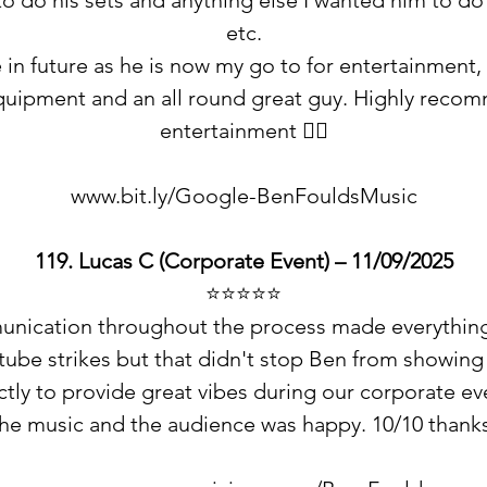
o do his sets and anything else I wanted him to d
etc.
 in future as he is now my go to for entertainment, h
equipment and an all round great guy. Highly recom
entertainment 👍🏻
www.bit.ly/Google-BenFouldsMusic
119. Lucas C (Corporate Event) – 11/09/2025
⭐️⭐️⭐️⭐️⭐️
unication throughout the process made everything 
tube strikes but that didn't stop Ben from showing
tly to provide great vibes during our corporate ev
the music and the audience was happy. 10/10 thank