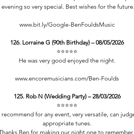
 evening so very special. Best wishes for the futur
www.bit.ly/Google-BenFouldsMusic
126. Lorraine G (90th Birthday) – 08/05/2026
⭐️⭐️⭐️⭐️⭐️
He was very good enjoyed the night.
www.encoremusicians.com/Ben-Foulds
125. Rob N (Wedding Party) – 28/03/2026
⭐️⭐️⭐️⭐️⭐️
recommend for any event, very versatile, can judg
appropriate tunes.
Thanks Ben for making our night one to remember