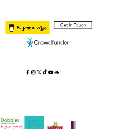
Get In Touch