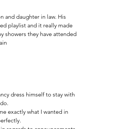
n and daughter in law. His
ed playlist and it really made
baby showers they have attended
ain
ncy dress himself to stay with
 do.
me exactly what I wanted in
erfectly.