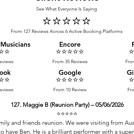
See What Everyone Is Saying
⭐️⭐️⭐️⭐️⭐️
From 127 Reviews Across 6 Active Booking Platforms
 Musicians
Encore
⭐️⭐️
⭐️⭐️⭐️⭐️⭐️
⭐
eviews
From 35 Reviews
Fro
ook
Google
Gi
⭐️⭐️
⭐️⭐️⭐️⭐️⭐️
⭐
eviews
From 10 Review
Fr
127. Maggie B (Reunion Party) – 05/06/2026
⭐️⭐️⭐️⭐️⭐️
ily and friends reunion. We were visiting from Aust
 have Ben. He is a brilliant performer with a super