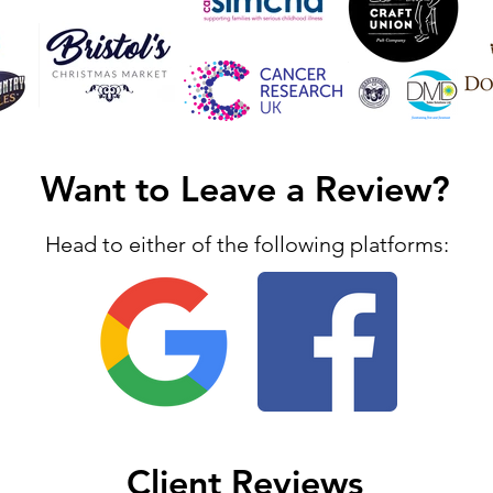
Want to Leave a Review?
Head to either of the following platforms:
Client Reviews