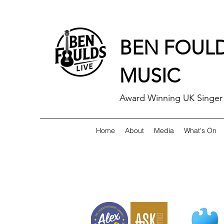
BEN FOUL
MUSIC
Award Winning UK Singer 
Home
About
Media
What's On