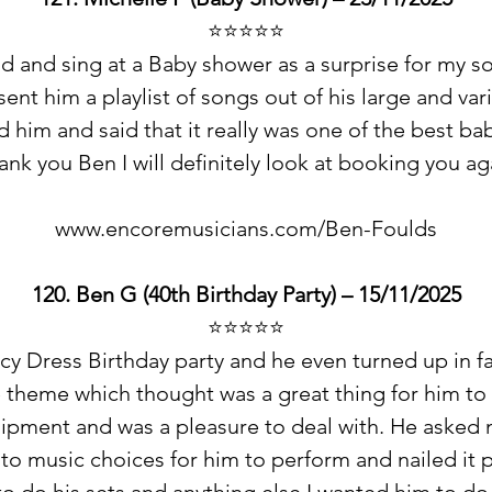
⭐️⭐️⭐️⭐️⭐️
d and sing at a Baby shower as a surprise for my so
nt him a playlist of songs out of his large and vari
ed him and said that it really was one of the best 
ank you Ben I will definitely look at booking you ag
www.encoremusicians.com/Ben-Foulds
120. Ben G (40th Birthday Party) – 15/11/2025
⭐️⭐️⭐️⭐️⭐️
y Dress Birthday party and he even turned up in fa
 theme which thought was a great thing for him to
ipment and was a pleasure to deal with. He asked 
to music choices for him to perform and nailed it p