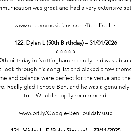
munication was great and had a very extensive se
www.encoremusicians.com/Ben-Foulds
122. Dylan L (50th Birthday) – 31/01/2026
⭐️⭐️⭐️⭐️⭐️
0th birthday in Nottingham recently and was absolut
 a look through his song list and picked a few them
ume and balance were perfect for the venue and th
e. Really glad I chose Ben, and he was a genuinely 
too. Would happily recommend.
www.bit.ly/Google-BenFouldsMusic
121. Michelle P (Baby Shower) – 23/11/2025