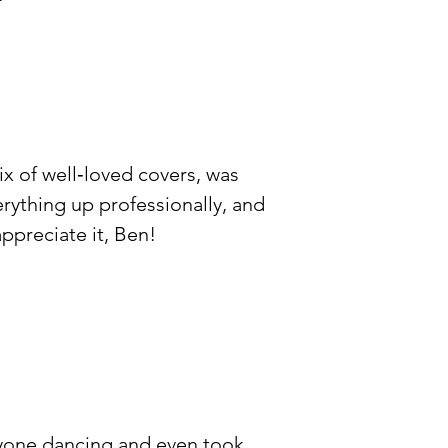
ix of well‑loved covers, was
erything up professionally, and
ppreciate it, Ben!
veryone dancing and even took