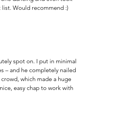
t list. Would recommend :)
ely spot on. I put in minimal
es – and he completely nailed
e crowd, which made a huge
nice, easy chap to work with